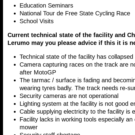
Education Seminars
National Tour de Free State Cycling Race
School Visits
Current technical state of the facility and C
Lerumo may you please advice if this it is n
Technical state of the facility has collapsed
Camera capturing races on the track are no
after MotoGP
The tarmac / surface is fading and becomin
wearing tyres badly. The track needs re-sur
Security cameras are not operational
Lighting system at the facility is not good 
Cable supplying electricity to the facility is
Facility lacks in working tools especially an
mower