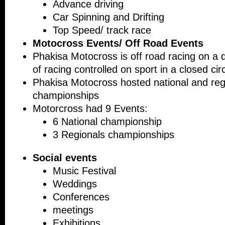
Advance driving
Car Spinning and Drifting
Top Speed/ track race
Motocross Events/ Off Road Events
Phakisa Motocross is off road racing on a di
of racing controlled on sport in a closed circ
Phakisa Motocross hosted national and reg
championships
Motorcross had 9 Events:
6 National championship
3 Regionals championships
Social events
Music Festiv
Weddings
Conferences
meetings
Exhibitions