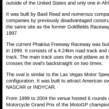
outside of the United States and only one in Afr
It was built by Basil Read and numerous compan
companies by previously disadvantaged constr
the same site as the former Goldfields Raceway
1997.
The current Phakisa Freeway Raceway was buil
in 1999. It consists of a 4.24km road track and 
track. The main track uses the oval pitlane as i
crosses the oval’s backstraight on two times.
The oval is similar to the Las Vegas Motor Spe
configuration. It was built to attract American ov
NASCAR or INDYCAR.
From 1999 to 2004 the venue hosted 6 rounds o
Motorcycle Grand Prix of the MotoGP champion