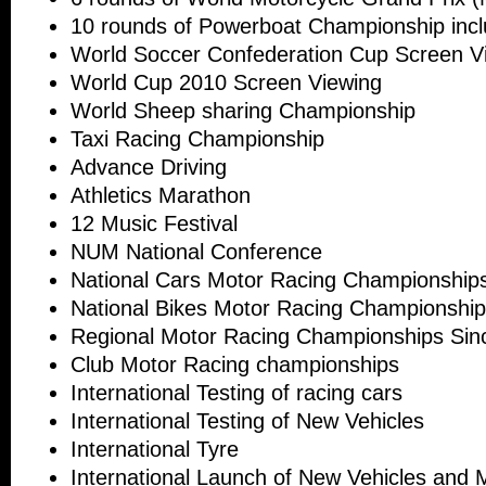
10 rounds of Powerboat Championship incl
World Soccer Confederation Cup Screen V
World Cup 2010 Screen Viewing
World Sheep sharing Championship
Taxi Racing Championship
Advance Driving
Athletics Marathon
12 Music Festival
NUM National Conference
National Cars Motor Racing Championship
National Bikes Motor Racing Championshi
Regional Motor Racing Championships Sin
Club Motor Racing championships
International Testing of racing cars
International Testing of New Vehicles
International Tyre
International Launch of New Vehicles and 