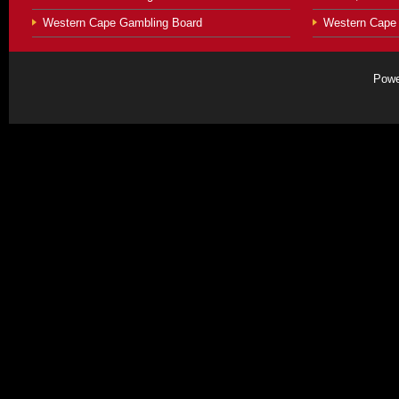
Western Cape Gambling Board
Western Cape 
Powe