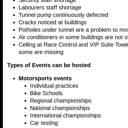
Security staff shortage
Labourers staff shortage
Tunnel pump continuously defected
Cracks noticed at buildings
Potholes under tunnel are a problem to mot
Air conditioners in some buildings are not o
Celling at Race Control and VIP Suite Towe
some are missing
Types of Events can be hosted
Motorsports events
Individual practices
Bike Schools
Regional championships
National championships
International championships
Car testing