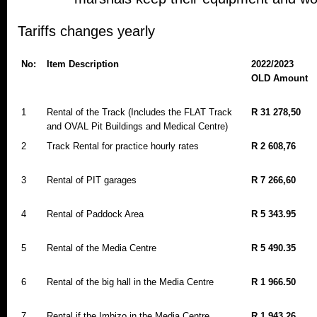
Tariffs changes yearly
No:
Item Description
2022/2023
OLD Amount
1
Rental of the Track (Includes the FLAT Track
R 31 278,50
and OVAL Pit Buildings and Medical Centre)
2
Track Rental for practice hourly rates
R 2 608,76
3
Rental of PIT garages
R 7 266,60
4
Rental of Paddock Area
R 5 343.95
5
Rental of the Media Centre
R 5 490.35
6
Rental of the big hall in the Media Centre
R 1 966.50
7
Rental if the Imbizo in the Media Centre
R 1 943.26