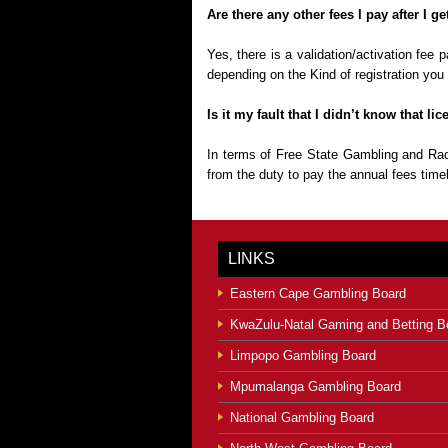
Are there any other fees I pay after I g
Yes, there is a validation/activation fee
depending on the Kind of registration you 
Is it my fault that I didn’t know that 
In terms of Free State Gambling and Rac
from the duty to pay the annual fees timel
LINKS
Eastern Cape Gambling Board
KwaZulu-Natal Gaming and Betting B
Limpopo Gambling Board
Mpumalanga Gambling Board
National Gambling Board