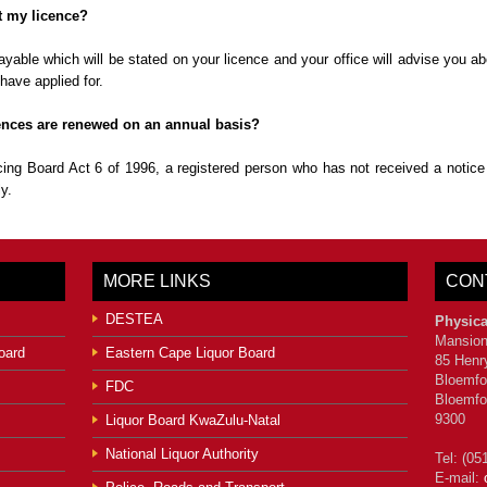
et my licence?
 payable which will be stated on your licence and your office will advise you 
have applied for.
licences are renewed on an annual basis?
ing Board Act 6 of 1996, a registered person who has not received a notice
y.
MORE LINKS
CON
DESTEA
Physica
Mansion
oard
Eastern Cape Liquor Board
85 Henr
Bloemfo
FDC
Bloemfo
9300
Liquor Board KwaZulu-Natal
National Liquor Authority
Tel: (05
E-mail: