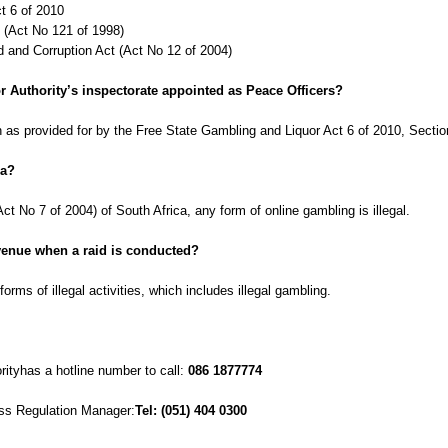
t 6 of 2010
 (Act No 121 of 1998)
 and Corruption Act (Act No 12 of 2004)
r Authority’s inspectorate appointed as Peace Officers?
on as provided for by the Free State Gambling and Liquor Act 6 of 2010, Secti
ca?
t No 7 of 2004) of South Africa, any form of online gambling is illegal.
l venue when a raid is conducted?
forms of illegal activities, which includes illegal gambling.
ityhas a hotline number to call:
086 1877774
ess Regulation Manager:
Tel: (051) 404 0300