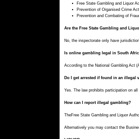
Free State Gambling and Liquor Ac
Prevention of Organised Crime Act
Prevention and Combating of Fraud
Are the Free State Gambling and Liquo
No, the inspectorate only have jurisdicti
Is online gambling legal in South Afri
According to the National Gambling Act (Ac
Do I get arrested if found in an illega
Yes. The law prohibits participation on all 
How can I report illegal gambling?
TheFree State Gambling and Liquor Author
Alternatively you may contact the Busin