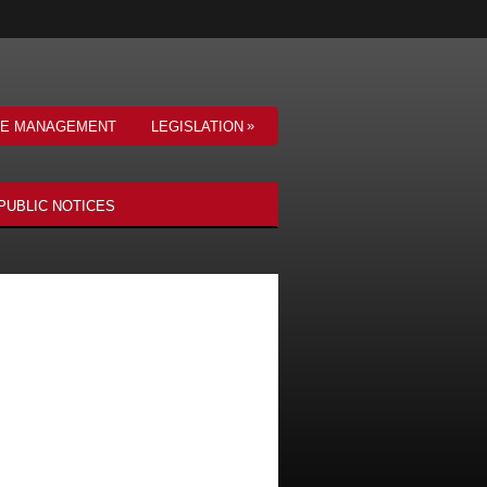
»
VE MANAGEMENT
LEGISLATION
PUBLIC NOTICES