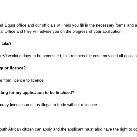
nd Liquor office and our
officials
will help you fill in the necessary forms and
l Office and they will advise you on the progress of your application.
 take?
es 60 working days to be processed, this remains the case provided all applica
iquor licence?
er from licence to licence.
ting for my application to be finalised?
ary licences and it is illegal to trade without a licence.
uth African citizen can apply and the applicant must also have the right to o