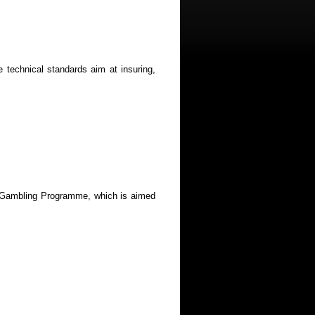
technical standards aim at insuring,
ble Gambling Programme, which is aimed