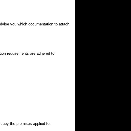
 advise you which documentation to attach.
tion requirements are adhered to.
ccupy the premises applied for.