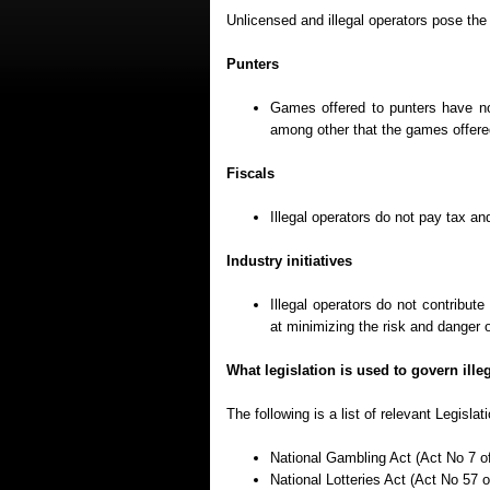
Unlicensed and illegal operators pose the 
Punters
Games offered to punters have no
among other that the games offered
Fiscals
Illegal operators do not pay tax and
Industry initiatives
Illegal operators do not contribut
at minimizing the risk and danger 
What legislation is used to govern ill
The following is a list of relevant Legisla
National Gambling Act (Act No 7 o
National Lotteries Act (Act No 57 o