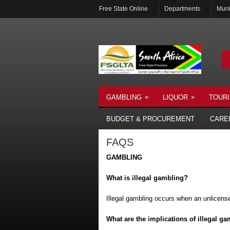
Free State Online
Departments
Muni
»
»
GAMBLING
LIQUOR
TOUR
BUDGET & PROCUREMENT
CARE
FAQS
GAMBLING
What is illegal gambling?
Illegal gambling occurs when an unlicense
What are the implications of illegal g