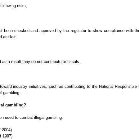
following risks;
t been checked and approved by the regulator to show compliance with the 
 are fair.
 as a result they do not contribute to fiscals.
e toward industry initiatives, such as contributing to the National Responsi
of gambling.
egal gambling?
tion used to combat illegal gambling:
f 2004)
f 1997)