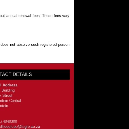
about annual renewal fees. These fees vary
 does not absolve such registered person
TACT DETAILS
l Address
 Building
y Street
ntein Central
ntein
1) 4040300
officeofceo@fsgrb.co.za