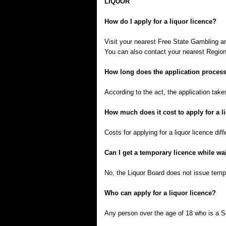
LIQUOR
How do I apply for a liquor licence?
Visit your nearest Free State Gambling a
You can also contact your nearest Regiona
How long does the application process
According to the act, the application tak
How much does it cost to apply for a l
Costs for applying for a liquor licence diff
Can I get a temporary licence while wai
No, the Liquor Board does not issue tempor
Who can apply for a liquor licence?
Any person over the age of 18 who is a So