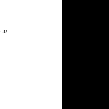
on 112