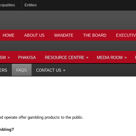
cipalities
Entities
HOME
ABOUT US
MANDATE
THE BOARD
EXECUTI
»
»
»
ISM
PHAKISA
RESOURCE CENTRE
MEDIA ROOM
»
ERS
FAQS
CONTACT US
d operate offer gambling products to the public.
ambling?