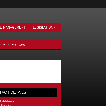
»
VE MANAGEMENT
LEGISLATION
PUBLIC NOTICES
TACT DETAILS
l Address
 Building