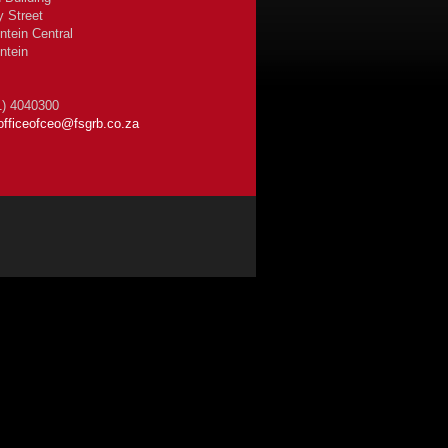
y Street
ntein Central
ntein
1) 4040300
officeofceo@fsgrb.co.za