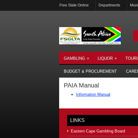
Free State Online
Departments
Muni
»
»
GAMBLING
LIQUOR
TOUR
BUDGET & PROCUREMENT
CARE
PAIA Manual
Information Manual
LINKS
Eastern Cape Gambling Board