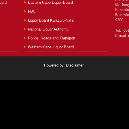
oard
Eastern Cape Liquor Board
85 Henr
Bloemfo
FDC
Bloemfo
9300
Liquor Board KwaZulu-Natal
National Liquor Authority
Tel: (05
E-mail:
Police, Roads and Transport
Western Cape Liquor Board
Powered by:
Disclaimer