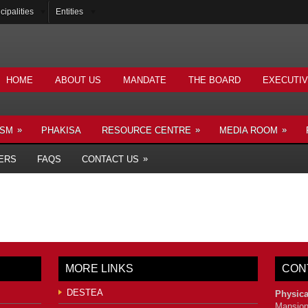
cipalities
Entities
HOME
ABOUT US
MANDATE
THE BOARD
EXECUTI
»
»
»
ISM
PHAKISA
RESOURCE CENTRE
MEDIA ROOM
»
ERS
FAQS
CONTACT US
MORE LINKS
CON
DESTEA
Physica
Mansion