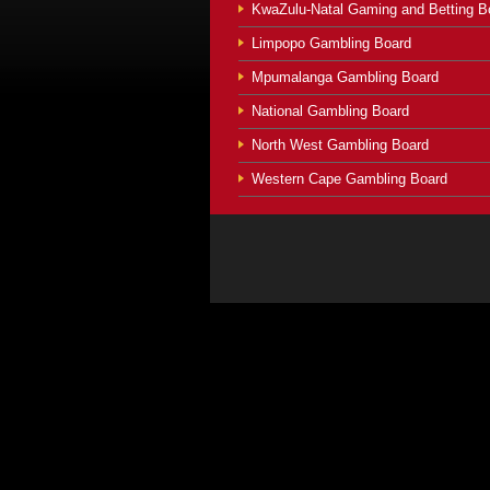
KwaZulu-Natal Gaming and Betting B
Limpopo Gambling Board
Mpumalanga Gambling Board
National Gambling Board
North West Gambling Board
Western Cape Gambling Board