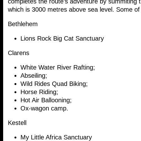
completes the route’s adventure by summiting t
which is 3000 metres above sea level. Some of a
Bethlehem
Lions Rock Big Cat Sanctuary
Clarens
White Water River Rafting;
Abseiling;
Wild Rides Quad Biking;
Horse Riding;
Hot Air Ballooning;
Ox-wagon camp.
Kestell
My Little Africa Sanctuary