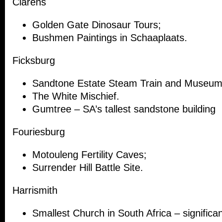
Clarens
Golden Gate Dinosaur Tours;
Bushmen Paintings in Schaaplaats.
Ficksburg
Sandtone Estate Steam Train and Museum
The White Mischief.
Gumtree – SA’s tallest sandstone building
Fouriesburg
Motouleng Fertility Caves;
Surrender Hill Battle Site.
Harrismith
Smallest Church in South Africa – significan