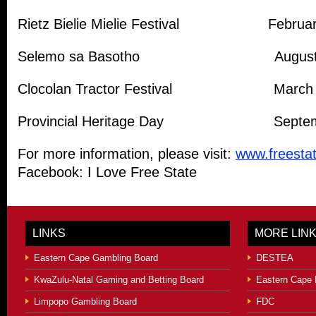
Rietz Bielie Mielie Festival Februa
Selemo sa Basotho Augus
Clocolan Tractor Festival March
Provincial Heritage Day Septem
For more information, please visit:
www.freestat
Facebook: I Love Free State
LINKS
MORE LIN
Eastern Cape Gambling Board
DESTEA
KwaZulu-Natal Gaming and Betting Board
Eastern Cape 
Limpopo Gambling Board
FDC