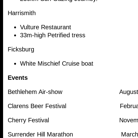
Harrismith
Vulture Restaurant
33m-high Petrified tress
Ficksburg
White Mischief Cruise boat
Events
Bethlehem Air-show Augus
Clarens Beer Festival Februa
Cherry Festival Novemb
Surrender Hill Marathon Marc