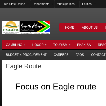
Free State Online
Departments
Municipalities
Entities
HOME
ABOUT US
»
»
»
GAMBLING
LIQUOR
TOURISM
PHAKISA
RES
BUDGET & PROCUREMENT
CAREERS
FAQS
CONTACT
Eagle Route
Focus on Eagle route