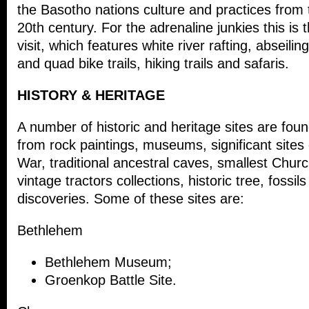
the Basotho nations culture and practices from 
20
th
century. For the adrenaline junkies this is 
visit, which features white river rafting, abseilin
and quad bike trails, hiking trails and safaris.
HISTORY & HERITAGE
A number of historic and heritage sites are foun
from rock paintings, museums, significant sites
War, traditional ancestral caves, smallest Churc
vintage tractors collections, historic tree, fossils
discoveries. Some of these sites are:
Bethlehem
Bethlehem Museum;
Groenkop Battle Site.