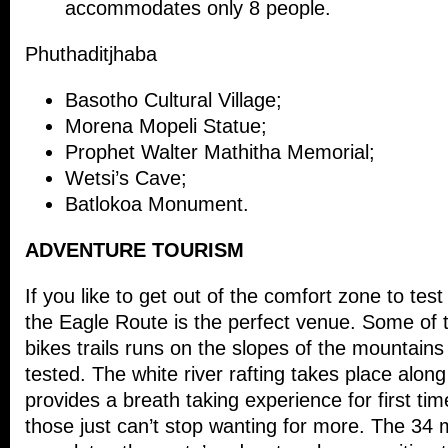
accommodates only 8 people.
Phuthaditjhaba
Basotho Cultural Village;
Morena Mopeli Statue;
Prophet Walter Mathitha Memorial;
Wetsi’s Cave;
Batlokoa Monument.
ADVENTURE TOURISM
If you like to get out of the comfort zone to tes
the Eagle Route is the perfect venue. Some of
bikes trails runs on the slopes of the mountains 
tested. The white river rafting takes place along
provides a breath taking experience for first tim
those just can’t stop wanting for more. The 34 