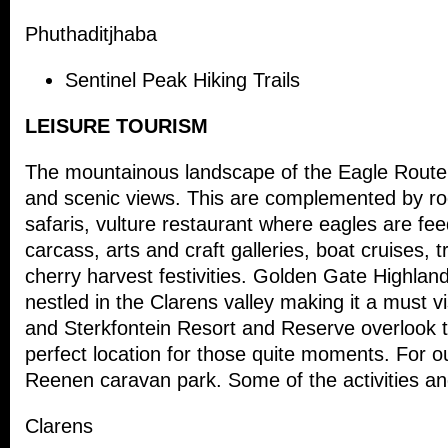
Phuthaditjhaba
Sentinel Peak Hiking Trails
LEISURE TOURISM
The mountainous landscape of the Eagle Route p
and scenic views. This are complemented by roc
safaris, vulture restaurant where eagles are fee
carcass, arts and craft galleries, boat cruises, t
cherry harvest festivities. Golden Gate Highland
nestled in the Clarens valley making it a must vi
and Sterkfontein Resort and Reserve overlook 
perfect location for those quite moments. For o
Reenen caravan park. Some of the activities and
Clarens