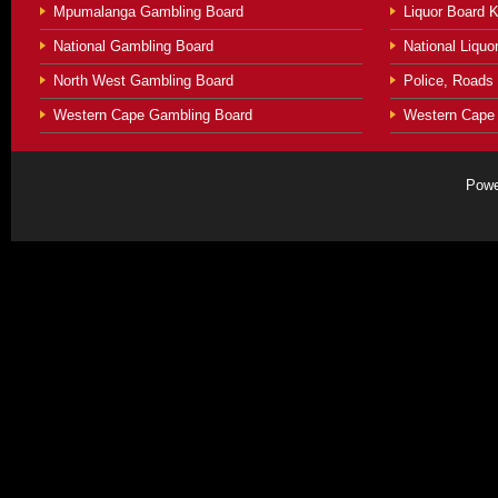
Mpumalanga Gambling Board
Liquor Board 
National Gambling Board
National Liquor
North West Gambling Board
Police, Roads
Western Cape Gambling Board
Western Cape 
Powe