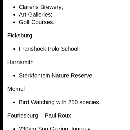
Clarens Brewery;
Art Galleries;
Golf Courses.
Ficksburg
Franshoek Polo School
Harrismith
Sterkfontein Nature Reserve.
Memel
Bird Watching with 250 species.
Fouriesburg – Paul Roux
230km Sun Gazing Journey.