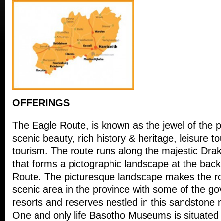
OFFERINGS
The Eagle Route, is known as the jewel of the p
scenic beauty, rich history & heritage, leisure 
tourism. The route runs along the majestic Dr
that forms a pictographic landscape at the back
Route. The picturesque landscape makes the ro
scenic area in the province with some of the 
resorts and reserves nestled in this sandstone
One and only life Basotho Museums is situated in